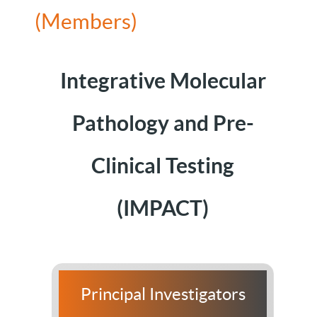
(Members)
Integrative Molecular
Pathology and Pre-
Clinical Testing
(IMPACT)
Principal Investigators