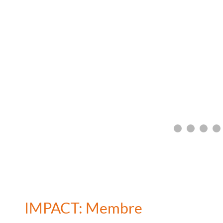
IMPACT: Membre