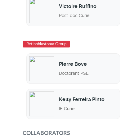
Victoire Ruffino
Post-doc Curie
Retinoblastoma Group
Pierre Bove
Doctorant PSL
Kelly Ferreira Pinto
IE Curie
COLLABORATORS