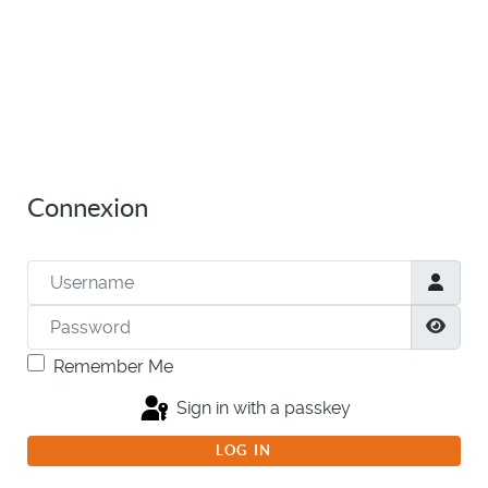
Connexion
Username
Password
Show
Remember Me
Sign in with a passkey
LOG IN