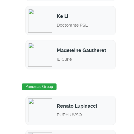
Ke Li
Doctorante PSL
Madeleine Gautheret
IE Curie
Pancreas Group
Renato Lupinacci
PUPH UVSQ