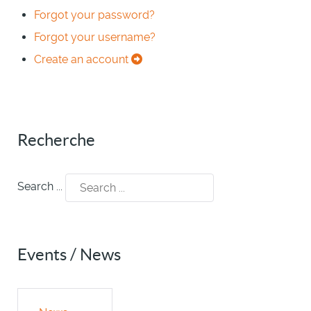
Forgot your password?
Forgot your username?
Create an account
Recherche
Search ...
Events / News