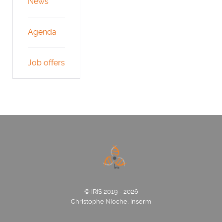
News
Agenda
Job offers
© IRIS 2019 - 2026
Christophe Nioche, Inserm