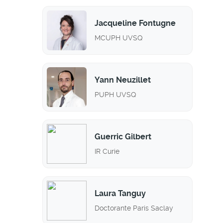
Jacqueline Fontugne
MCUPH UVSQ
Yann Neuzillet
PUPH UVSQ
Guerric Gilbert
IR Curie
Laura Tanguy
Doctorante Paris Saclay