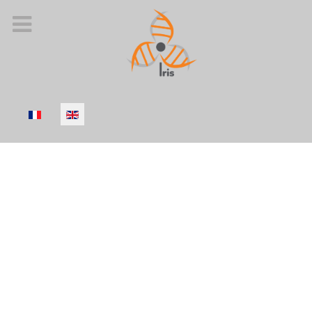
Select your language