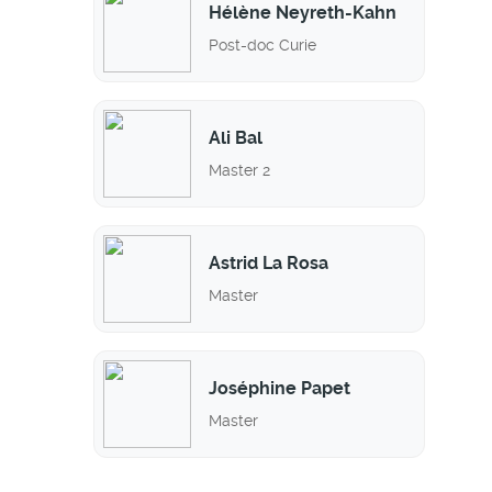
Hélène Neyreth-Kahn
Post-doc Curie
Ali Bal
Master 2
Astrid La Rosa
Master
Joséphine Papet
Master