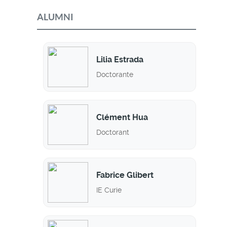
ALUMNI
Lilia Estrada
Doctorante
Clément Hua
Doctorant
Fabrice Glibert
IE Curie