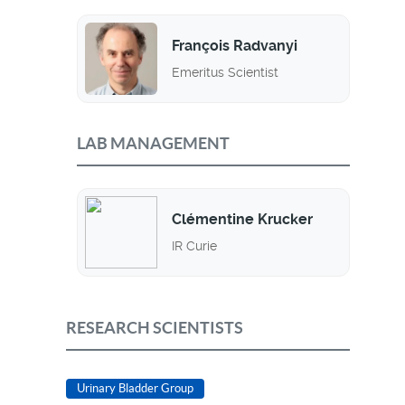
François Radvanyi
Emeritus Scientist
LAB MANAGEMENT
Clémentine Krucker
IR Curie
RESEARCH SCIENTISTS
Urinary Bladder Group