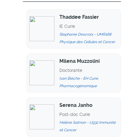
Thaddee Fassier
IE Curie
Stephanie Descroix - UMR168
Physique des Cellules et Cancer
Milena Muzzolini
Doctorante
Ivan Bièche - EH Curie
Pharmacogénomique
Serena Janho
Post-doc Curie
Hélène Salmon - U932 Immunité
et Cancer