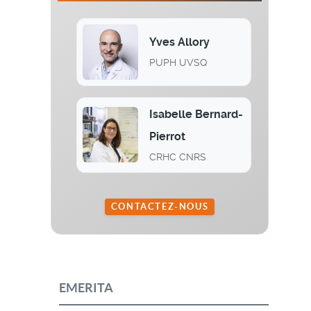
Yves Allory
PUPH UVSQ
Isabelle Bernard-
Pierrot
CRHC CNRS
CONTACTEZ-NOUS
EMERITA