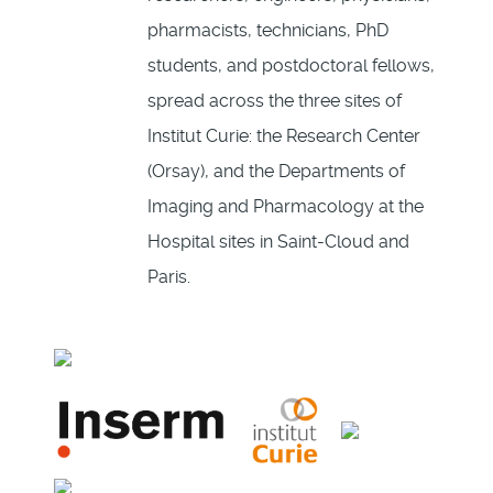
pharmacists, technicians, PhD
students, and postdoctoral fellows,
spread across the three sites of
Institut Curie: the Research Center
(Orsay), and the Departments of
Imaging and Pharmacology at the
Hospital sites in Saint-Cloud and
Paris.