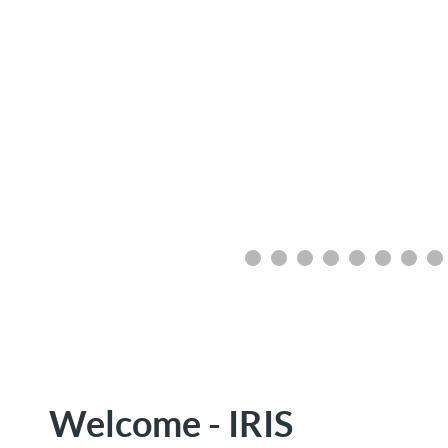
Welcome - IRIS