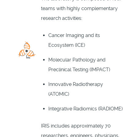
teams with highly complementary
research activities:
Cancer Imaging and its
Ecosystem (ICE)
Molecular Pathology and
Preclinical Testing (IMPACT)
Innovative Radiotherapy
(ATOMIC)
Integrative Radiomics (RADIOME)
IRIS includes approximately 70
researchers, engineers, physicians,