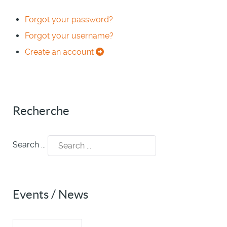
Forgot your password?
Forgot your username?
Create an account
Recherche
Search ...
Events / News