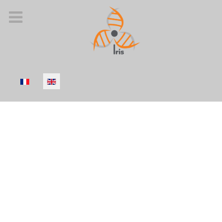
Select your language