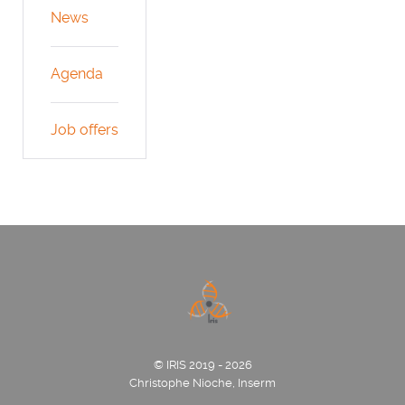
News
Agenda
Job offers
© IRIS 2019 - 2026
Christophe Nioche, Inserm