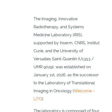
The Imaging, Innovative
Radiotherapy, and Systems
Medicine Laboratory (IRIS),
supported by Inserm, CNRS, Institut
Curie, and the University of
Versailles Saint-Quentin (U1353 /
UMR 9029), was established on
January 1st, 2026, as the successor
to the Laboratory of Translational
Imaging in Oncology (
Welcome -
LITO
).
The laboratory is composed of four