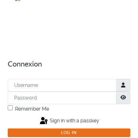
Connexion
Username
Password
Show
Remember Me
Sign in with a passkey
LOG IN