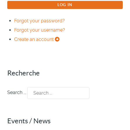
LOG IN
Forgot your password?
Forgot your username?
Create an account
Recherche
Search ...
Events / News