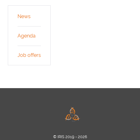
News
Agenda
Job offers
© IRIS 2019 - 2026