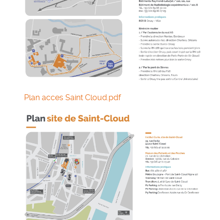
Plan acces Saint Cloud.pdf