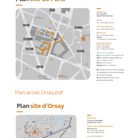
Plan acces Orsay.pdf