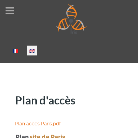
Select your language
Plan d'accès
Plan acces Paris.pdf