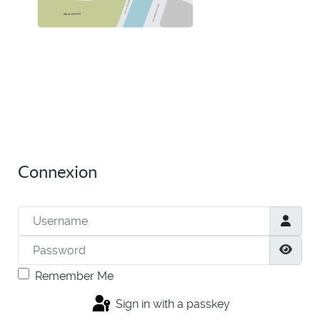
Connexion
Username
Password
Show
Remember Me
Sign in with a passkey