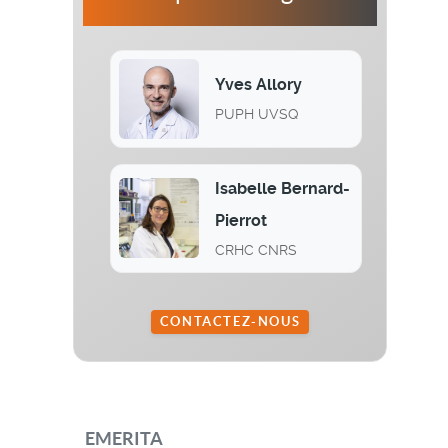
Yves Allory
PUPH UVSQ
Isabelle Bernard-
Pierrot
CRHC CNRS
CONTACTEZ-NOUS
EMERITA