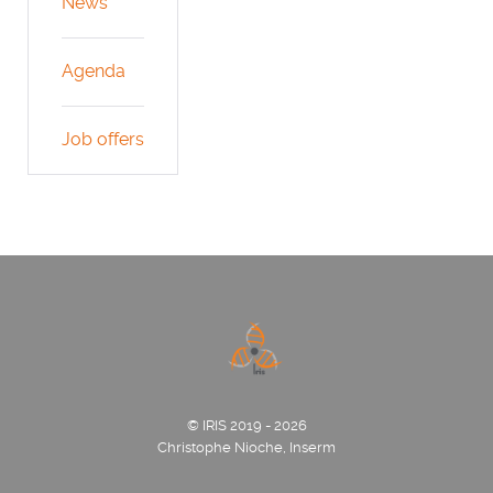
News
Agenda
Job offers
© IRIS 2019 - 2026
Christophe Nioche, Inserm