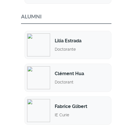
ALUMNI
Lilia Estrada
Doctorante
Clément Hua
Doctorant
Fabrice Glibert
IE Curie