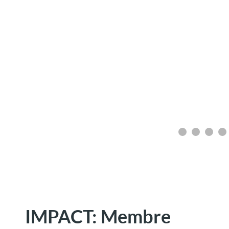
IMPACT: Membre