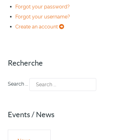
Forgot your password?
Forgot your username?
Create an account
Recherche
Search ...
Events / News