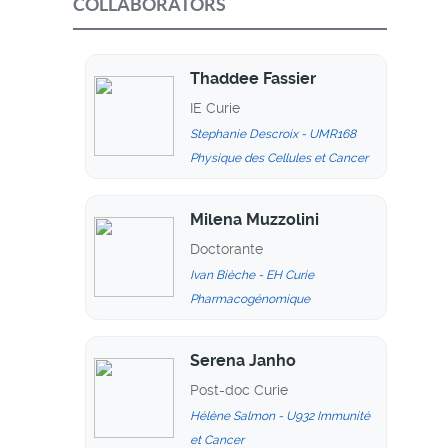
COLLABORATORS
Thaddee Fassier
IE Curie
Stephanie Descroix - UMR168
Physique des Cellules et Cancer
Milena Muzzolini
Doctorante
Ivan Bièche - EH Curie
Pharmacogénomique
Serena Janho
Post-doc Curie
Hélène Salmon - U932 Immunité
et Cancer