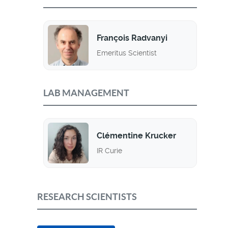
François Radvanyi
Emeritus Scientist
LAB MANAGEMENT
Clémentine Krucker
IR Curie
RESEARCH SCIENTISTS