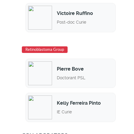
Victoire Ruffino
Post-doc Curie
Retinoblastoma Group
Pierre Bove
Doctorant PSL
Kelly Ferreira Pinto
IE Curie