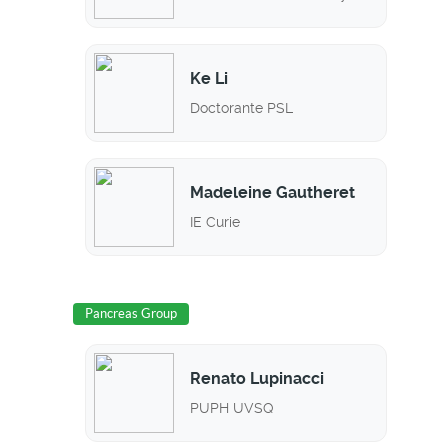
Ke Li
Doctorante PSL
Madeleine Gautheret
IE Curie
Pancreas Group
Renato Lupinacci
PUPH UVSQ