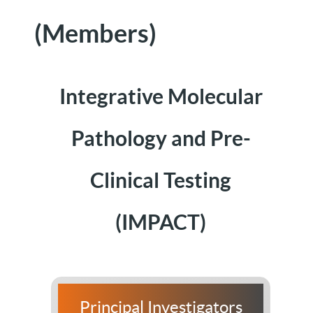
(Members)
Integrative Molecular
Pathology and Pre-
Clinical Testing
(IMPACT)
Principal Investigators