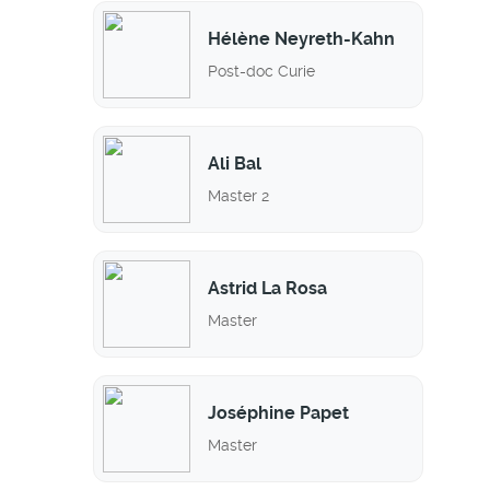
Hélène Neyreth-Kahn
Post-doc Curie
Ali Bal
Master 2
Astrid La Rosa
Master
Joséphine Papet
Master