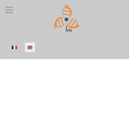
Select your language