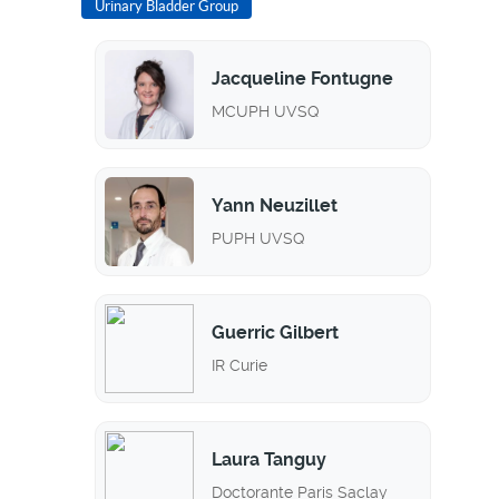
Urinary Bladder Group
Jacqueline Fontugne
MCUPH UVSQ
Yann Neuzillet
PUPH UVSQ
Guerric Gilbert
IR Curie
Laura Tanguy
Doctorante Paris Saclay