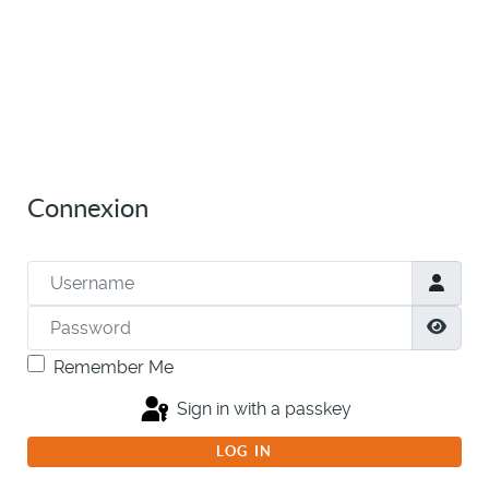
Connexion
Username
Password
Show
Remember Me
Sign in with a passkey
LOG IN