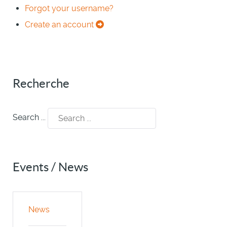
Forgot your username?
Create an account
Recherche
Search ...
Events / News
News