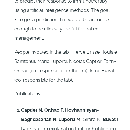
to predict their response to immunotherapy
using artificial intelligence methods. The goal
is to get a prediction that would be accurate
enough to be clinically useful for patient
management.
People involved in the lab : Hervé Brisse, Toulsie
Ramtohul, Marie Luporsi, Nicolas Captier, Fanny
Orlhac (co-responsible for the lab), Irène Buvat
(co-responsible for the lab).
Publications :
Captier N, Orlhac F, Hovhannisyan-
Baghdasarian N, Luporsi M
, Girard N,
Buvat I
.
RadShap: an explanation tool for highlighting