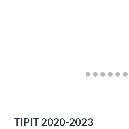
TIPIT 2020-2023