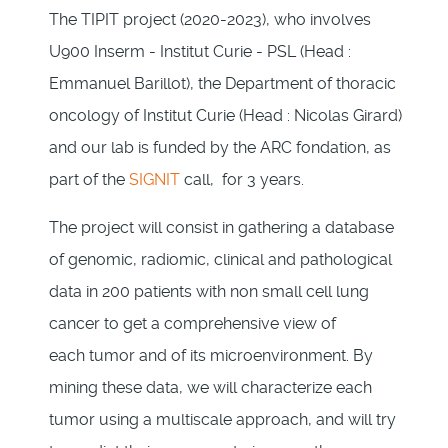
The TIPIT project (2020-2023), who involves
U900 Inserm - Institut Curie - PSL (Head :
Emmanuel Barillot), the Department of thoracic
oncology of Institut Curie (Head : Nicolas Girard)
and our lab is funded by the ARC fondation, as
part of the
SIGNIT
call, for 3 years.
The project will consist in gathering a database
of genomic, radiomic, clinical and pathological
data in 200 patients with non small cell lung
cancer to get a comprehensive view of
each tumor and of its microenvironment. By
mining these data, we will characterize each
tumor using a multiscale approach, and will try