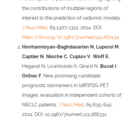
the contributions of multiple regions of
interest to the prediction of radiomic models.
J Nucl Med
, 65:1307-1312, 2024. DOI:
https://doi.org/10.2967/jnumed.124.267434
Hovhannisyan-Baghdasarian N
,
Luporsi M
,
Captier N
,
Nioche C
,
Cuplov V
,
Woff E
,
Hegarat N, Livartowski A, Girard N,
Buvat I
,
Orlhac F
. New promising candidate
prognostic biomarkers in [18F]FDG-PET
images: evaluation in independent cohorts of
NSCLC patients.
J Nucl Med
, 65:635-642,
2024. DOI: 10.2967/jnumed.123.266331