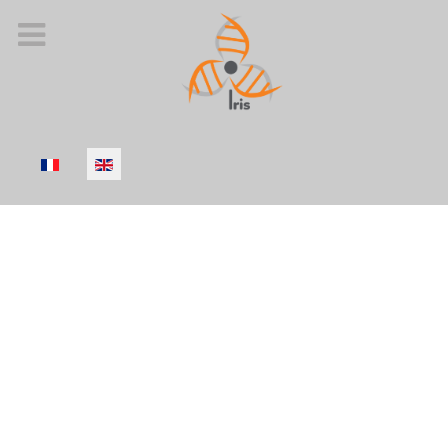
Select your language