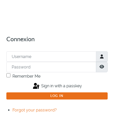
Connexion
Username
Password
Show
Remember Me
Sign in with a passkey
LOG IN
Forgot your password?