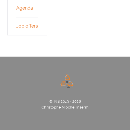
Agenda
Job offers
© IRIS 2019 - 2026
Christophe Nioche, Inserm