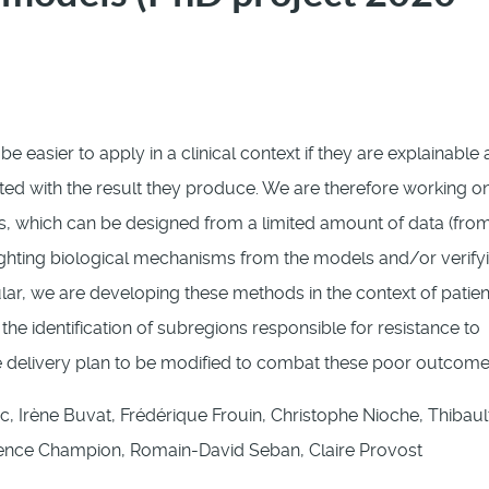
 be easier to apply in a clinical context if they are explainable
ted with the result they produce. We are therefore working o
, which can be designed from a limited amount of data (from
hlighting biological mechanisms from the models and/or verify
lar, we are developing these methods in the context of patien
he identification of subregions responsible for resistance to
 delivery plan to be modified to combat these poor outcome
c, Irène Buvat, Frédérique Frouin, Christophe Nioche, Thibaul
nce Champion, Romain-David Seban, Claire Provost