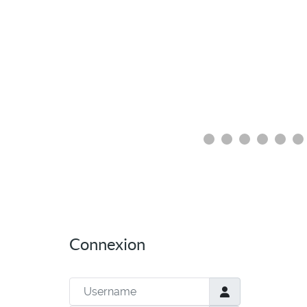
Connexion
Username