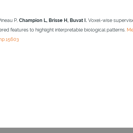
Pineau P,
Champion L, Brisse H, Buvat I.
Voxel-wise supervi
ed features to highlight interpretable biological patterns.
M
mp.15603