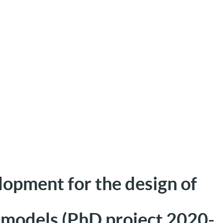
opment for the design of
 models (PhD project 2020-