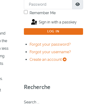
Password
Show Passwor
Remember Me
Sign in with a passkey
LOG IN
 and
n the
Forgot your password?
 less
Forgot your username?
ing
Create an account
ts
s.
Recherche
t
Search ...