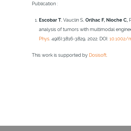
Publication :
Escobar T
, Vauclin S,
Orlhac F, Nioche C,
analysis of tumors with multimodal engineer
Phys
. 49(6):3816-3829, 2022. DOI:
10.1002/
This work is supported by
Dosisoft
.