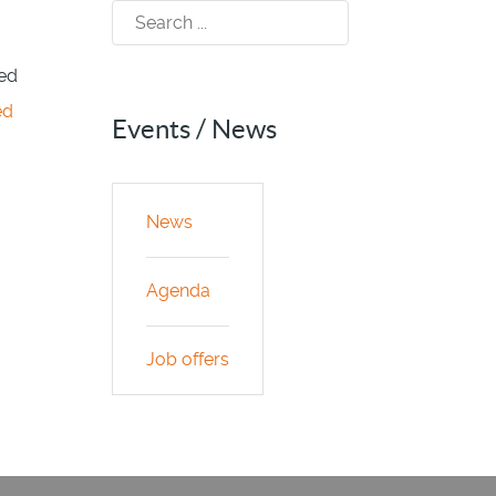
sed
ed
Events / News
News
Agenda
Job offers