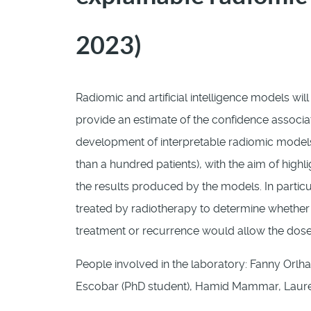
2023)
Radiomic and artificial intelligence models will
provide an estimate of the confidence associa
development of interpretable radiomic models
than a hundred patients), with the aim of hig
the results produced by the models. In particu
treated by radiotherapy to determine whether t
treatment or recurrence would allow the dose
People involved in the laboratory: Fanny Orlha
Escobar (PhD student), Hamid Mammar, Laure