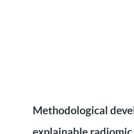
Methodological devel
explainable radiomic