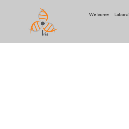
Welcome
Labora