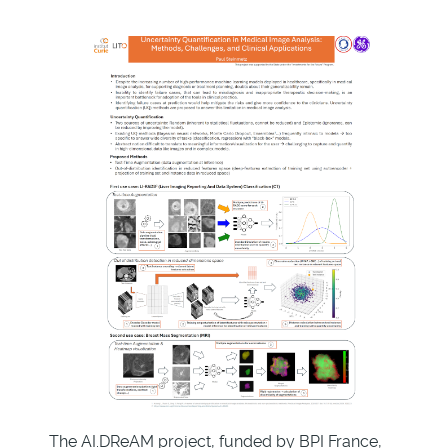
The AI.DReAM project, funded by BPI France,