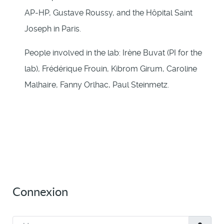
AP-HP, Gustave Roussy, and the Hôpital Saint
Joseph in Paris.
People involved in the lab: Irène Buvat (PI for the
lab), Frédérique Frouin, Kibrom Girum, Caroline
Malhaire, Fanny Orlhac, Paul Steinmetz.
Connexion
Username