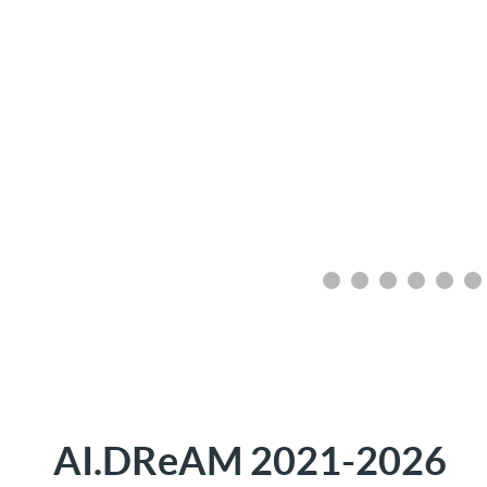
AI.DReAM 2021-2026