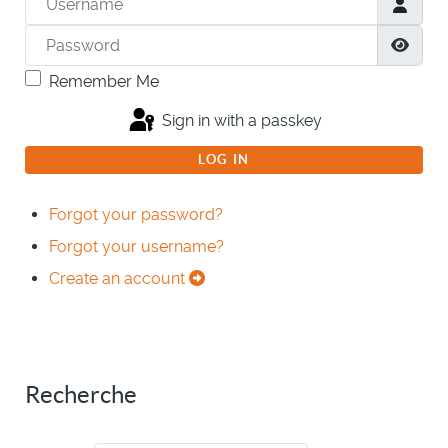
Password
Show
Remember Me
Sign in with a passkey
LOG IN
Forgot your password?
Forgot your username?
Create an account
Recherche