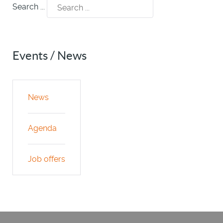
Search ...
Events / News
News
Agenda
Job offers