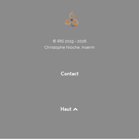
© IRIS 2019 - 2026
Christophe Nioche, Inserm
Contact
Haut