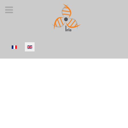
Select your language