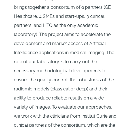
brings together a consortium of 9 partners (GE
Healthcare, 4 SMEs and start-ups, 3 clinical
partners, and LITO as the only academic
laboratory). The project aims to accelerate the
development and market access of Artificial
Intelligence applications in medical imaging. The
role of our laboratory is to carry out the
necessary methodological developments to
ensure the quality control, the robustness of the
radiomic models (classical or deep) and their
ability to produce reliable results on a wide
variety of images. To evaluate our approaches,
we work with the clinicians from Institut Curie and
clinical partners of the consortium, which are the